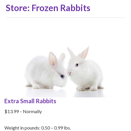
Store: Frozen Rabbits
Extra Small Rabbits
$13.99 – Normally
Weight in pounds: 0.50 – 0.99 lbs.