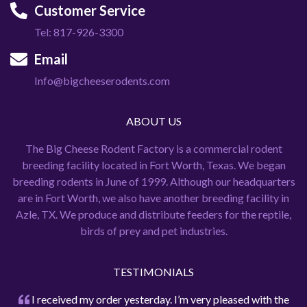
Customer Service
Tel: 817-926-3300
Email
Info@bigcheeserodents.com
ABOUT US
The Big Cheese Rodent Factory is a commercial rodent
breeding facility located in Fort Worth, Texas. We began
breeding rodents in June of 1999. Although our headquarters
are in Fort Worth, we also have another breeding facility in
Azle, TX. We produce and distribute feeders for the reptile,
birds of prey and pet industries.
TESTIMONIALS
I received my order yesterday. I’m very pleased with the