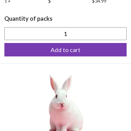
1 +
$
$34.99
Quantity of packs
Extra
Large
Add to cart
Rabbits
quantity