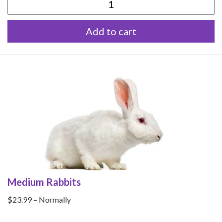
Small
Rabbits
Add to cart
quantity
Medium Rabbits
$23.99 – Normally