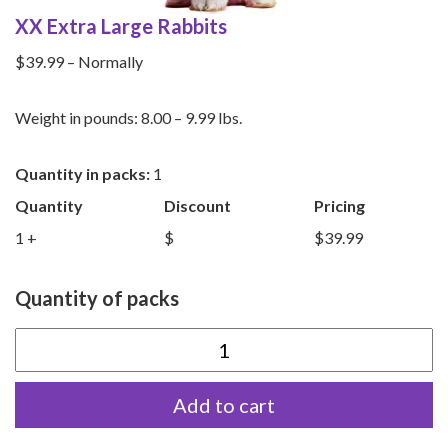
XX Extra Large Rabbits
$39.99 – Normally
Weight in pounds: 8.00 – 9.99 lbs.
Quantity in packs:
1
Quantity
Discount
Pricing
1 +
$
$39.99
Quantity of packs
XX
Extra
Add to cart
Large