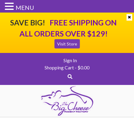
SHIPPING
CONTACT US
CHECKOUT
MENU
SAVE BIG!
FREE SHIPPING ON
ALL ORDERS OVER $129!
Visit Store
Sign In
Shopping Cart -
$
0.00