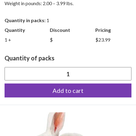
Weight in pounds: 2.00 – 3.99 lbs.
Quantity in packs:
1
Quantity
Discount
Pricing
1 +
$
$23.99
Quantity of packs
Medium
Rabbits
Add to cart
quantity