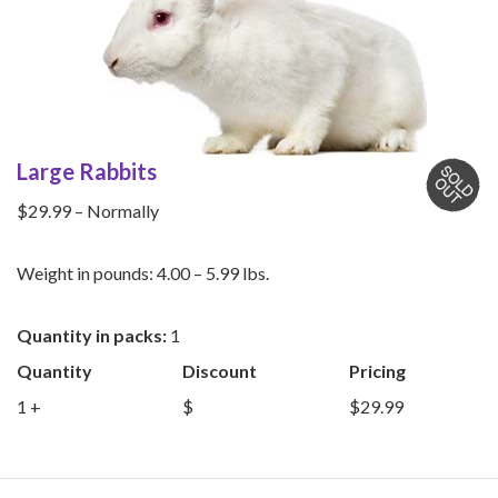
Large Rabbits
$29.99 – Normally
Weight in pounds: 4.00 – 5.99 lbs.
Quantity in packs:
1
Quantity
Discount
Pricing
1 +
$
$29.99