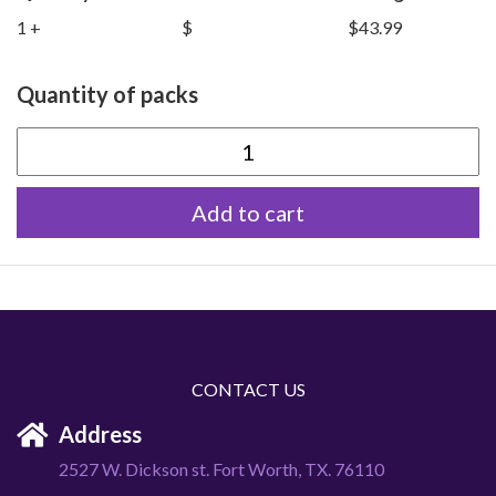
1 +
$
$43.99
Quantity of packs
Colossal
Rabbits
Add to cart
quantity
CONTACT US
Address
2527 W. Dickson st. Fort Worth, TX. 76110