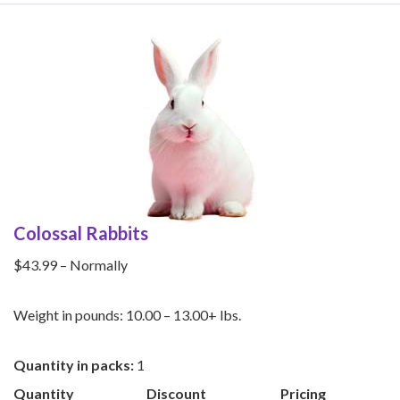
Rabbits
quantity
Colossal Rabbits
$43.99 – Normally
Weight in pounds: 10.00 – 13.00+ lbs.
Quantity in packs:
1
Quantity
Discount
Pricing