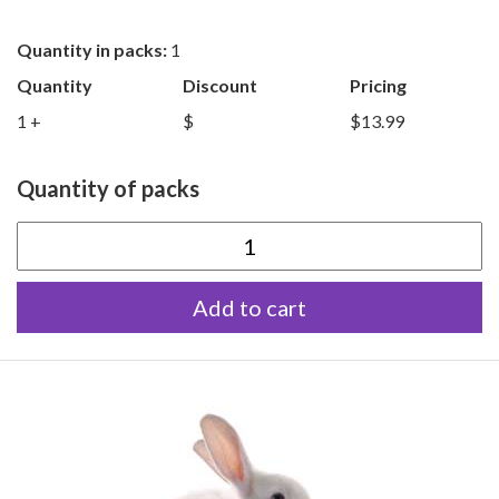
Quantity in packs:
1
Quantity
Discount
Pricing
1 +
$
$13.99
Quantity of packs
Extra
Small
Add to cart
Rabbits
quantity