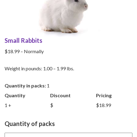
Small Rabbits
$18.99 – Normally
Weight in pounds: 1.00 – 1.99 lbs.
Quantity in packs:
1
Quantity
Discount
Pricing
1 +
$
$18.99
Quantity of packs