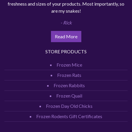
freshness and sizes of your products. Most importantly, so
are my snakes!
- Rick
Read More
STORE PRODUCTS
Frozen Mice
Frozen Rats
Frozen Rabbits
Frozen Quail
Frozen Day Old Chicks
Frozen Rodents Gift Certificates