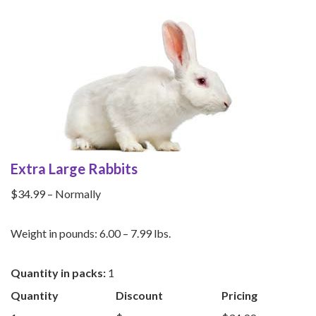
Extra Large Rabbits
$34.99 – Normally
Weight in pounds: 6.00 – 7.99 lbs.
Quantity in packs:
1
Quantity
Discount
Pricing