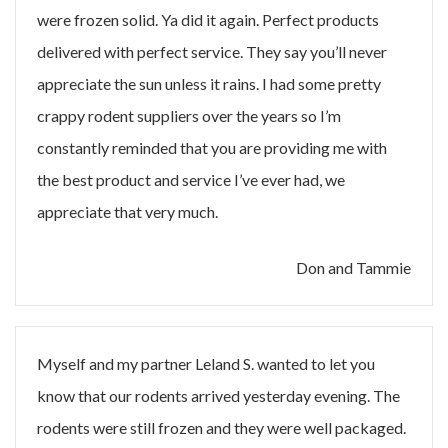
were frozen solid. Ya did it again. Perfect products
delivered with perfect service. They say you’ll never
appreciate the sun unless it rains. I had some pretty
crappy rodent suppliers over the years so I’m
constantly reminded that you are providing me with
the best product and service I’ve ever had, we
appreciate that very much.
Don and Tammie
Myself and my partner Leland S. wanted to let you
know that our rodents arrived yesterday evening. The
rodents were still frozen and they were well packaged.