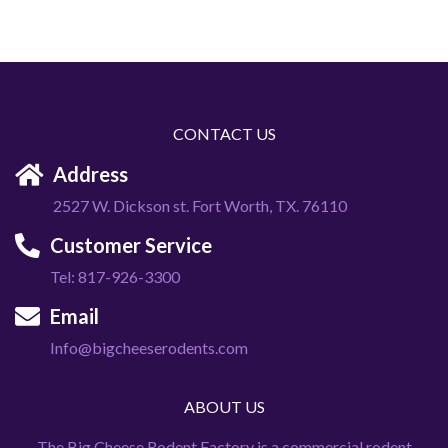
CONTACT US
Address
2527 W. Dickson st. Fort Worth, TX. 76110
Customer Service
Tel: 817-926-3300
Email
Info@bigcheeserodents.com
ABOUT US
The Big Cheese Rodent Factory is a commercial rodent