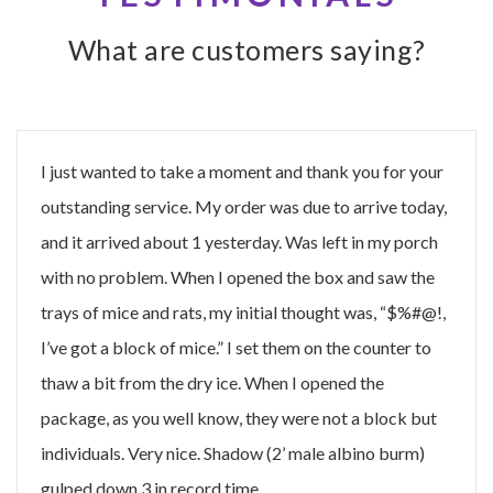
What are customers saying?
I just wanted to take a moment and thank you for your
outstanding service. My order was due to arrive today,
and it arrived about 1 yesterday. Was left in my porch
with no problem. When I opened the box and saw the
trays of mice and rats, my initial thought was, “$%#@!,
I’ve got a block of mice.” I set them on the counter to
thaw a bit from the dry ice. When I opened the
package, as you well know, they were not a block but
individuals. Very nice. Shadow (2’ male albino burm)
gulped down 3 in record time.