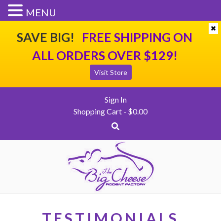
SHIPPING
CONTACT US
CHECKOUT
MENU
SAVE BIG!
FREE SHIPPING ON
ALL ORDERS OVER $129!
Visit Store
Sign In
Shopping Cart -
$
0.00
TESTIMONIALS