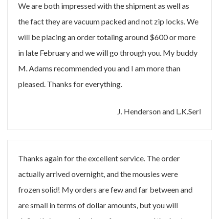
We are both impressed with the shipment as well as
the fact they are vacuum packed and not zip locks. We
will be placing an order totaling around $600 or more
in late February and we will go through you. My buddy
M. Adams recommended you and I am more than
pleased. Thanks for everything.
J. Henderson and L.K.Serl
Thanks again for the excellent service. The order
actually arrived overnight, and the mousies were
frozen solid! My orders are few and far between and
are small in terms of dollar amounts, but you will