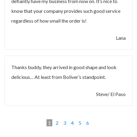
defiantly have my business from now on. It’s nice to
know that your company provides such good service
regardless of how small the order is!
Lana
Thanks buddy, they arrived in good shape and look
delicious… At least from Boliver’s standpoint.
Steve/ El Paso
1
2
3
4
5
6