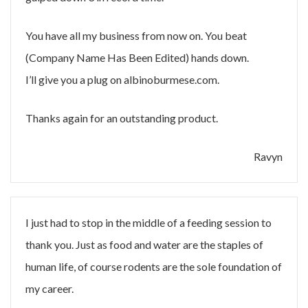
You have all my business from now on. You beat
(Company Name Has Been Edited) hands down.
I’ll give you a plug on albinoburmese.com.
Thanks again for an outstanding product.
Ravyn
I just had to stop in the middle of a feeding session to
thank you. Just as food and water are the staples of
human life, of course rodents are the sole foundation of
my career.