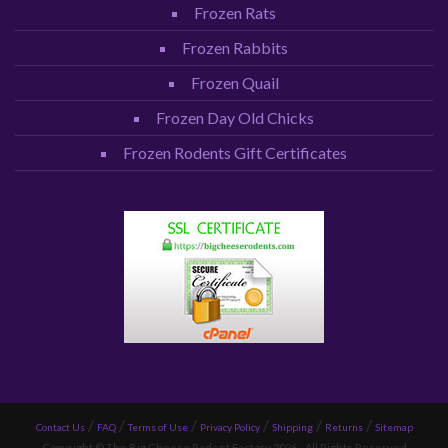
Frozen Rats
Frozen Rabbits
Frozen Quail
Frozen Day Old Chicks
Frozen Rodents Gift Certificates
Contact Us
FAQ
Terms of Use
Privacy Policy
Shipping
Returns
Sitemap
Copyright © The Big Cheese Rodent Factory 2026 - All Rights Reserved