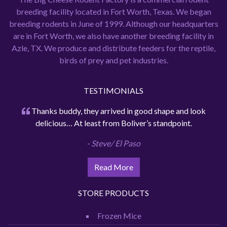
breeding facility located in Fort Worth, Texas. We began
breeding rodents in June of 1999. Although our headquarters
are in Fort Worth, we also have another breeding facility in
Azle, TX. We produce and distribute feeders for the reptile,
birds of prey and pet industries.
TESTIMONIALS
Thanks buddy, they arrived in good shape and look
delicious… At least from Boliver’s standpoint.
- Steve/ El Paso
Read More
STORE PRODUCTS
Frozen Mice