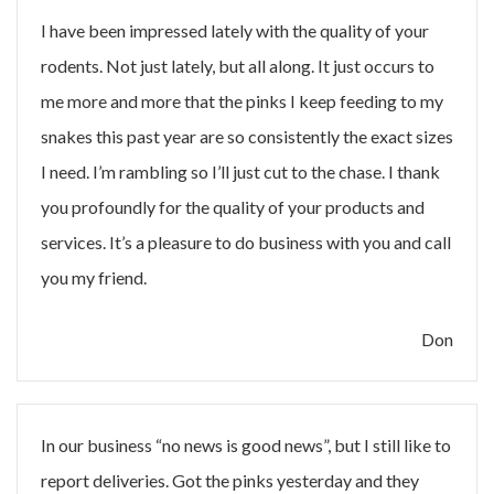
I have been impressed lately with the quality of your
rodents. Not just lately, but all along. It just occurs to
me more and more that the pinks I keep feeding to my
snakes this past year are so consistently the exact sizes
I need. I’m rambling so I’ll just cut to the chase. I thank
you profoundly for the quality of your products and
services. It’s a pleasure to do business with you and call
you my friend.
Don
In our business “no news is good news”, but I still like to
report deliveries. Got the pinks yesterday and they